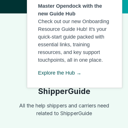
Master Opendock with the
new Guide Hub
Check out our new Onboarding
Resource Guide Hub! It's your
quick-start guide packed with
essential links, training
resources, and key support
touchpoints, all in one place.
Explore the Hub →
ShipperGuide
All the help shippers and carriers need
related to ShipperGuide