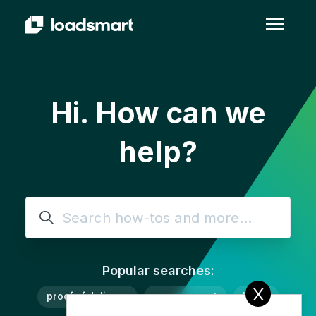
Skip to main content
Toggle 
Hi. How can we
help?
Search
Popular searches:
X
proof of delivery
procurement
lanes