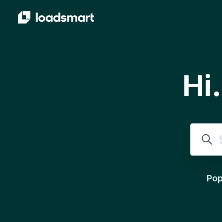
Skip to main content
Hi
Sear
Pop