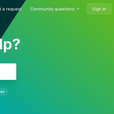
 a request
Community questions
Sign in
lp?
nes