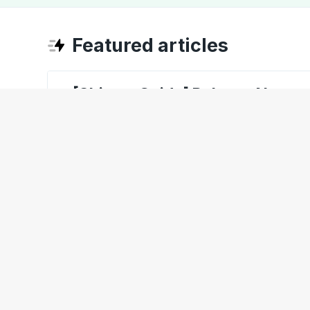
Featured articles
[ShipperGuide] Release Notes 
[ShipperGuide] Learning abou
[CarrierGuide] Invoice Settings
[Opendock] Booking an Appoin
[Opendock] Favorite Carrier Co