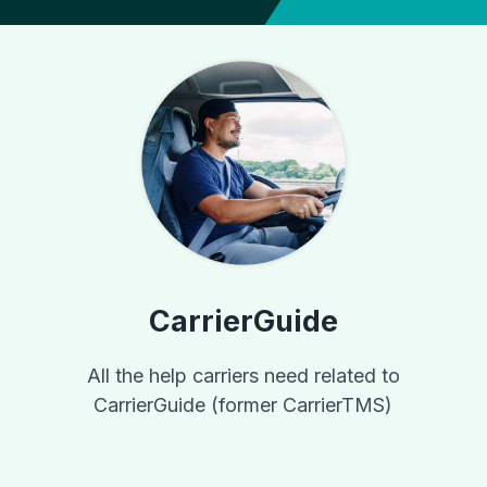
CarrierGuide
All the help carriers need related to
CarrierGuide (former CarrierTMS)