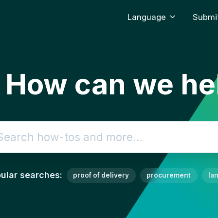
Language
Submit
. How can we he
ch
ular searches:
proof of delivery
procurement
la