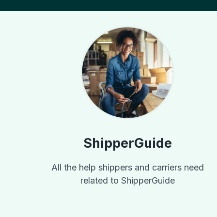
ShipperGuide
All the help shippers and carriers need
related to ShipperGuide