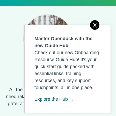
X
Master Opendock with the
new Guide Hub
Check out our new Onboarding
Resource Guide Hub! It's your
quick-start guide packed with
essential links, training
Opendock
resources, and key support
touchpoints, all in one place.
All the help warehouses and carriers
need related to Opendock and its yard,
Explore the Hub →
gate, and dock management features